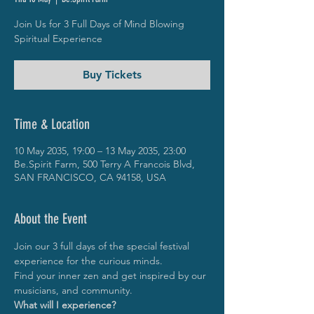
Join Us for 3 Full Days of Mind Blowing
Spiritual Experience
Buy Tickets
Time & Location
10 May 2035, 19:00 – 13 May 2035, 23:00
Be.Spirit Farm, 500 Terry A Francois Blvd,
SAN FRANCISCO, CA 94158, USA
About the Event
Join our 3 full days of the special festival 
experience for the curious minds.
Find your inner zen and get inspired by our 
musicians, and community.
What will I experience?