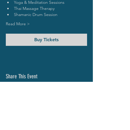
Yoga & Meditation Sessions
Thai Massage Therapy
Shamanic Drum Session 
Read More >
Buy Tickets
Share This Event