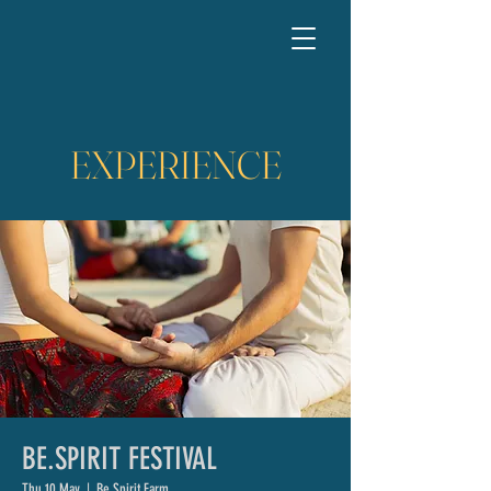
EXPERIENCE
BE.SPIRIT FESTIVAL
Thu 10 May
  |  
Be.Spirit Farm